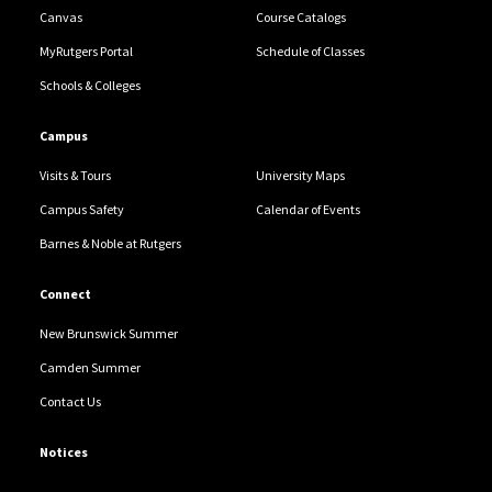
Canvas
Course Catalogs
MyRutgers Portal
Schedule of Classes
Schools & Colleges
Campus
Visits & Tours
University Maps
Campus Safety
Calendar of Events
Barnes & Noble at Rutgers
Connect
New Brunswick Summer
Camden Summer
Contact Us
Notices