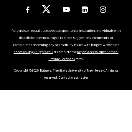
Follow Us
Rutgers is an equal access/equal opportunity institution. Individuals with
disabilities are encouraged to direct suggestions, comments, or
complaints concerning any accessibility issues with Rutgers websites to
accessibility@rutgers.edu
or complete the
Report Accessibility Barrier /
Provide Feedback
form.
Copyright ©2026
,
Rutgers, The State University of New Jersey
. All rights
reserved.
Contact webmaster