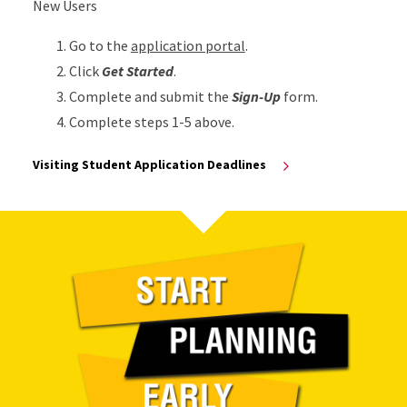
New Users
Go to the
application portal
.
Click
Get Started
.
Complete and submit the
Sign-Up
form.
Complete steps 1-5 above.
Visiting Student Application Deadlines