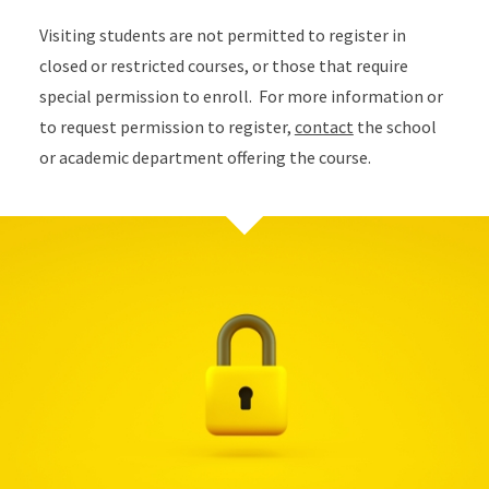
Visiting students are not permitted to register in
closed or restricted courses, or those that require
special permission to enroll. For more information or
to request permission to register,
contact
the school
or academic department offering the course.