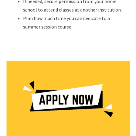
If needed, secure permission from your home
school to attend classes at another institution.
Plan how much time you can dedicate to a
summer session course.