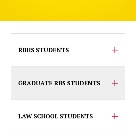
Accordion Content
RBHS STUDENTS
GRADUATE RBS STUDENTS
LAW SCHOOL STUDENTS