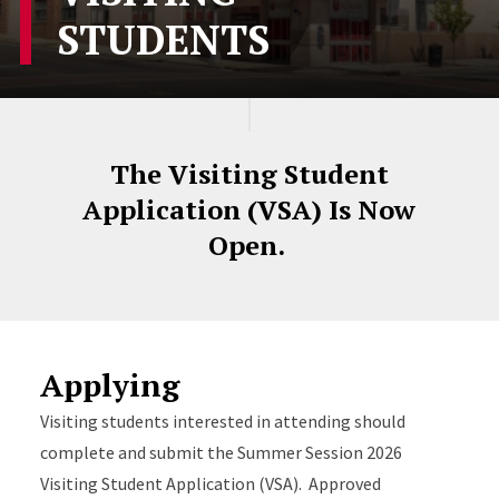
STUDENTS
The Visiting Student
Application (VSA) Is Now
Open.
Applying
Visiting students interested in attending should
complete and submit the Summer Session 2026
Visiting Student Application (VSA). Approved