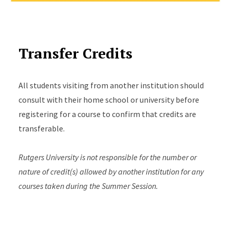
Transfer Credits
All students visiting from another institution should
consult with their home school or university before
registering for a course to confirm that credits are
transferable.
Rutgers University is not responsible for the number or
nature of credit(s) allowed by another institution for any
courses taken during the Summer Session.