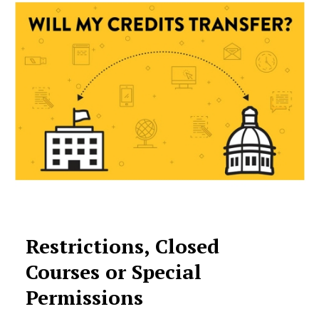
Restrictions, Closed
Courses or Special
Permissions