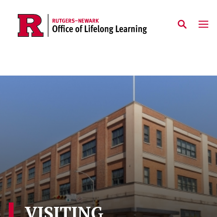
Skip to main content
VISITING