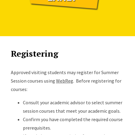
Registering
Approved visiting students may register for Summer
Session courses using
WebReg
. Before registering for
courses:
Consult your academic advisor to select summer
session courses that meet your academic goals.
Confirm you have completed the required course
prerequisites.