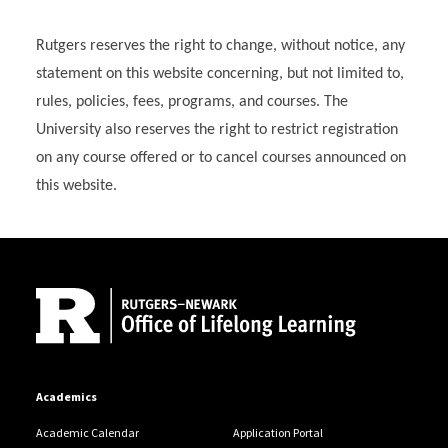
Rutgers reserves the right to change, without notice, any
statement on this website concerning, but not limited to,
rules, policies, fees, programs, and courses. The
University also reserves the right to restrict registration
on any course offered or to cancel courses announced on
this website.
Site Footer
Academics
Academic Calendar
Application Portal