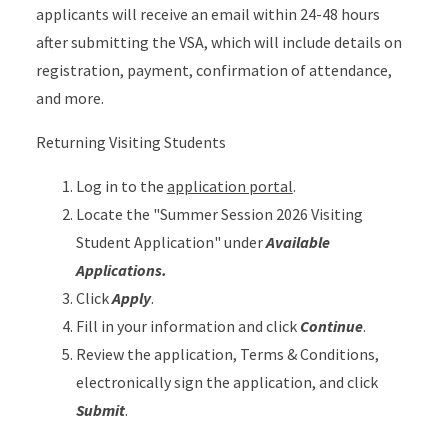
applicants will receive an email within 24-48 hours
after submitting the VSA, which will include details on
registration, payment, confirmation of attendance,
and more.
Returning Visiting Students
Log in to the
application portal
.
Locate the "Summer Session 2026 Visiting
Student Application" under
Available
Applications.
Click
Apply
.
Fill in your information and click
Continue
.
Review the application, Terms & Conditions,
electronically sign the application, and click
Submit
.