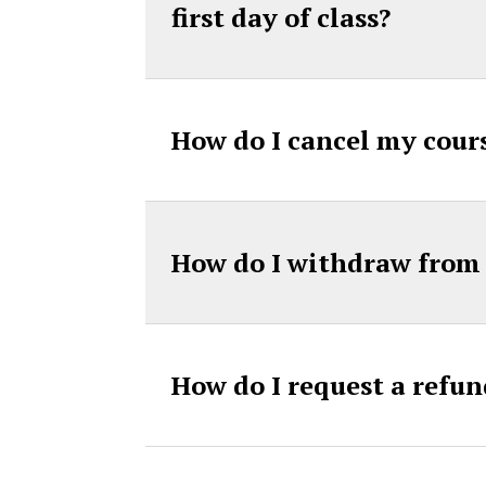
first day of class?
How do I cancel my cours
How do I withdraw from 
How do I request a refun