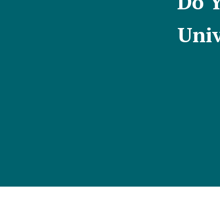
Do Y
Univ