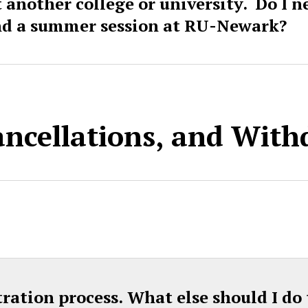
t another college or university. Do I 
nd a summer session at RU-Newark?
ancellations, and Wit
tration process. What else should I do 