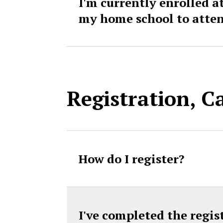
I'm currently enrolled a
my home school to atte
Registration, C
How do I register?
I've completed the regis