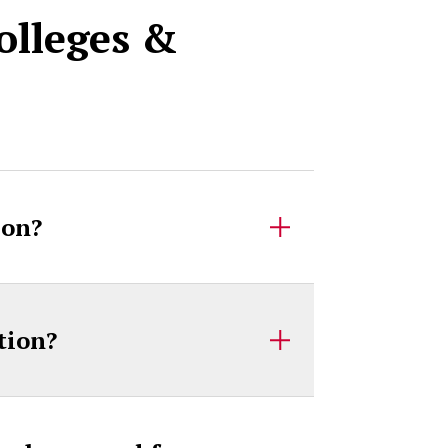
olleges &
ion?
tion?