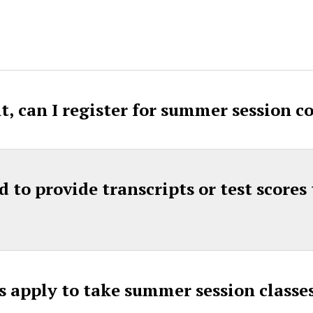
t, can I register for summer session c
d to provide transcripts or test score
s apply to take summer session class