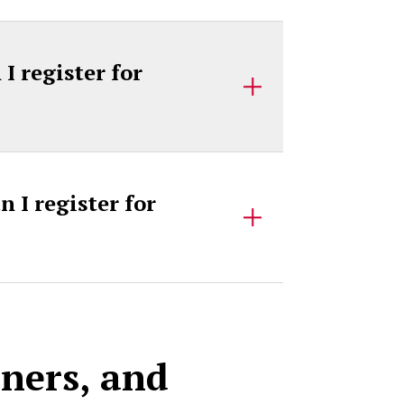
 register for
 I register for
rners, and