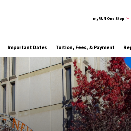
myRUN One Stop
Important Dates
Tuition, Fees, & Payment
Reg