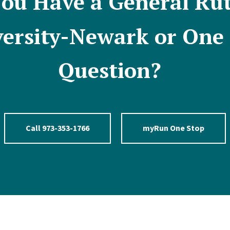
ou Have a General Ru
ersity-Newark or One
Question?
Call 973-353-1766
myRun One Stop