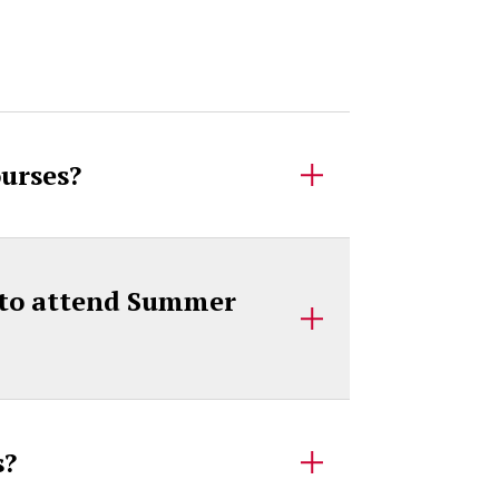
ourses?
s to attend Summer
es?