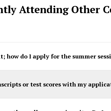
tly Attending Other C
t; how do I apply for the summer sess
nscripts or test scores with my applica