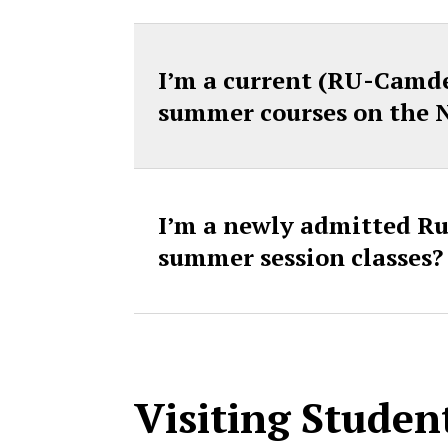
I’m a current (RU-Camde
summer courses on the
I’m a newly admitted Rut
summer session classes?
Visiting Studen