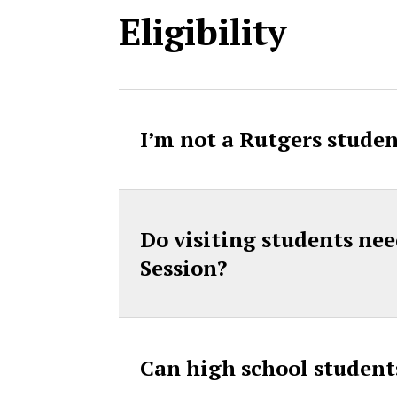
Eligibility
I’m not a Rutgers studen
Do visiting students nee
Session?
Can high school student