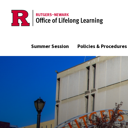
Skip to main content
Summer Session
Policies & Procedures