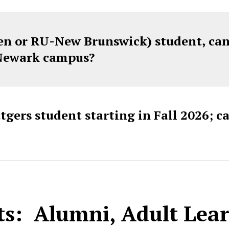
n or RU-New Brunswick) student, can I
 Newark campus?
gers student starting in Fall 2026; can
ts: Alumni, Adult Lea