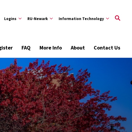
Logins
RU-Newark
Information Technology
ister
FAQ
More Info
About
Contact Us