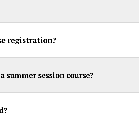
e registration?
a summer session course?
d?