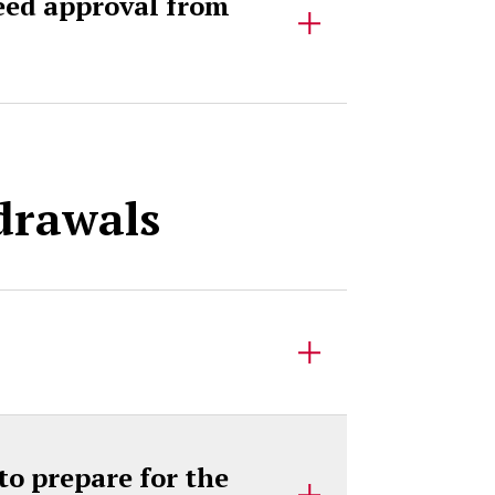
need approval from
hdrawals
to prepare for the