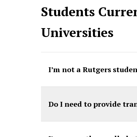
Students Curren
Universities
I’m not a Rutgers studen
Do I need to provide tra