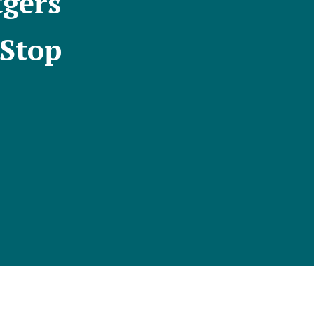
tgers
 Stop