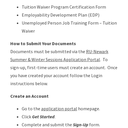
Tuition Waiver Program Certification Form
Employability Development Plan (EDP)
Unemployed Person Job Training Form – Tuition
Waiver
How to Submit Your Documents
Documents must be submitted via the
RU-Newark
Summer & Winter Sessions Application Portal
. To
sign-up, first-time users must create an account. Once
you have created your account follow the Login
instructions below.
Create an Account
Go to the
application portal
homepage.
Click
Get Started
.
Complete and submit the
Sign-Up
form.