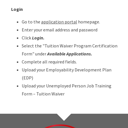
Login
Go to the
application portal
homepage.
Enter your email address and password
Click
Login.
Select the "Tuition Waiver Program Certification
Form" under
Available Applications.
Complete all required fields.
Upload your Employability Development Plan
(EDP)
Upload your Unemployed Person Job Training
Form – Tuition Waiver