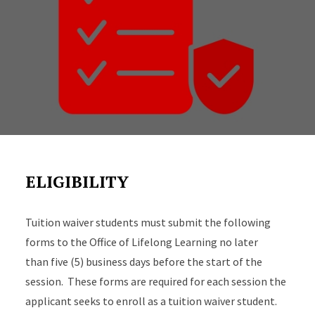
ELIGIBILITY
Tuition waiver students must submit the following
forms to the Office of Lifelong Learning no later
than five (5) business days before the start of the
session. These forms are required for each session the
applicant seeks to enroll as a tuition waiver student.