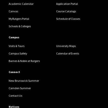
Academic Calendar
Application Portal
Canvas
Course Catalogs
MyRutgers Portal
Schedule of Classes
Schools & Colleges
Campus
Visits & Tours
University Maps
Campus Safety
Calendar of Events
Barnes & Noble at Rutgers
Connect
New Brunswick Summer
Camden Summer
Contact Us
Notices