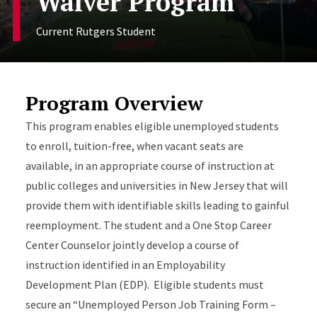
Waiver Program
Current Rutgers Student
Program Overview
This program enables eligible unemployed students
to enroll, tuition-free, when vacant seats are
available, in an appropriate course of instruction at
public colleges and universities in New Jersey that will
provide them with identifiable skills leading to gainful
reemployment. The student and a One Stop Career
Center Counselor jointly develop a course of
instruction identified in an Employability
Development Plan (EDP). Eligible students must
secure an “Unemployed Person Job Training Form –