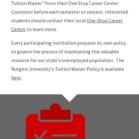
Tuition Waiver" from their One Stop Career Center
Counselor before each semester or session. Interested
students should contact their local
One-Stop Career
Center
to learn more.
Every participating institution prepares its own policy
to govern the process of maintaining this valuable
resource for our state's unemployed population. The
Rutgers University's Tuition Waiver Policy is available
here
.