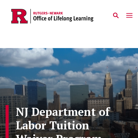
Skip to main content
NJ Department of
Labor Tuition