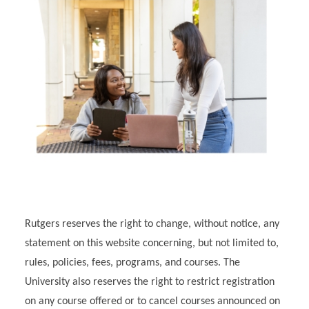
Rutgers reserves the right to change, without notice, any
statement on this website concerning, but not limited to,
rules, policies, fees, programs, and courses. The
University also reserves the right to restrict registration
on any course offered or to cancel courses announced on