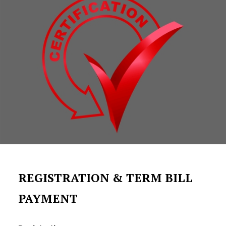
REGISTRATION & TERM BILL
PAYMENT