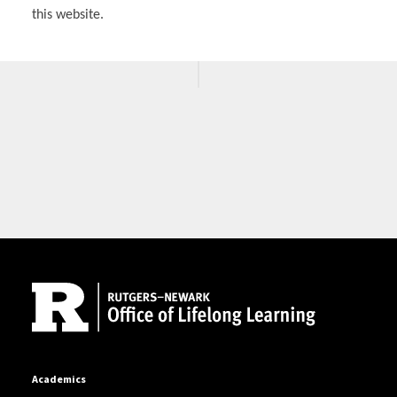
this website.
Site Footer
Academics