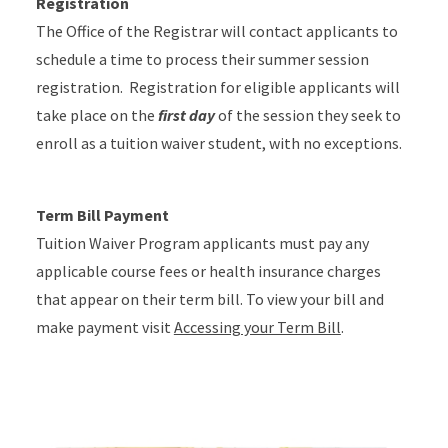
Registration
The Office of the Registrar will contact applicants to
schedule a time to process their summer session
registration. Registration for eligible applicants will
take place on the
first day
of the session they seek to
enroll as a tuition waiver student, with no exceptions.
Term Bill Payment
Tuition Waiver Program applicants must pay any
applicable course fees or health insurance charges
that appear on their term bill. To view your bill and
make payment visit
Accessing your Term Bill
.